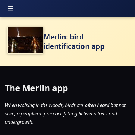
Merlin: bird
identification app
The Merlin app
When walking in the woods, birds are often heard but not
seen, a peripheral presence flitting between trees and
undergrowth.