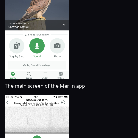
The main screen of the Merlin app