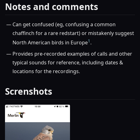
Notes and comments
Can get confused (eg, confusing a common
chaffinch for a rare redstart) or mistakenly suggest
1
North American birds in Europe
.
Provides pre-recorded examples of calls and other
typical sounds for reference, including dates &
locations for the recordings.
Screnshots