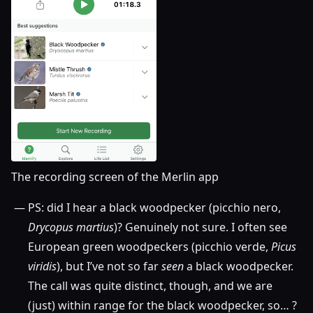
The recording screen of the Merlin app
PS: did I hear a black woodpecker (picchio nero,
Drycopus martius
)? Genuinely not sure. I often see
European green woodpeckers (picchio verde,
Picus
viridis
), but I’ve not so far
seen
a black woodpecker.
The call was quite distinct, though, and we are
(just) within range for the black woodpecker, so… ?