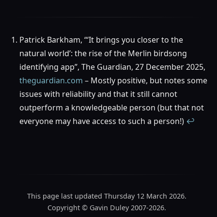
Patrick Barkham, “‘It brings you closer to the
natural world’: the rise of the Merlin birdsong
identifying app”, The Guardian, 27 December 2025,
theguardian.com
– Mostly positive, but notes some
issues with reliability and that it still cannot
outperform a knowledgeable person (but that not
everyone may have access to such a person!)
↩︎
This page last updated Thursday 12 March 2026.
Copyright © Gavin Duley 2007-2026.