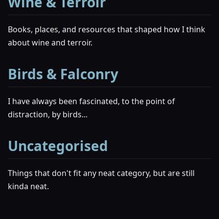
Wine & Terroir
Books, places, and resources that shaped how I think
about wine and terroir.
Birds & Falconry
I have always been fascinated, to the point of
distraction, by birds...
Uncategorised
Things that don't fit any neat category, but are still
kinda neat.