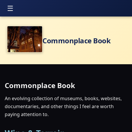
Commonplace Book
Commonplace Book
An evolving collection of museums, books, websites,
documentaries, and other things I feel are worth
paying attention to.